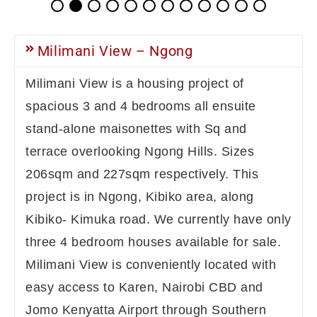
Milimani View – Ngong
Milimani View is a housing project of
spacious 3 and 4 bedrooms all ensuite
stand-alone maisonettes with Sq and
terrace overlooking Ngong Hills. Sizes
206sqm and 227sqm respectively. This
project is in Ngong, Kibiko area, along
Kibiko- Kimuka road. We currently have only
three 4 bedroom houses available for sale.
Milimani View is conveniently located with
easy access to Karen, Nairobi CBD and
Jomo Kenyatta Airport through Southern