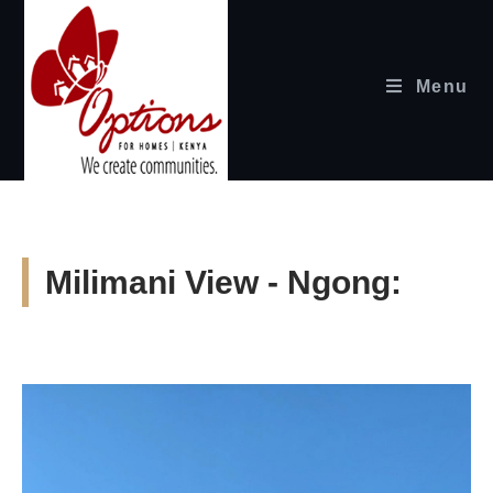
Menu
Milimani View - Ngong: