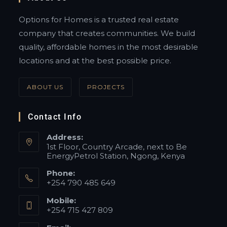
Options for Homes is a trusted real estate
company that creates communities. We build
quality, affordable homes in the most desirable
locations and at the best possible price.
ABOUT US
PROJECTS
Contact Info
Address:
1st Floor, Country Arcade, next to Be
EnergyPetrol Station, Ngong, Kenya
Phone:
+254 790 485 649
Mobile:
+254 715 427 809