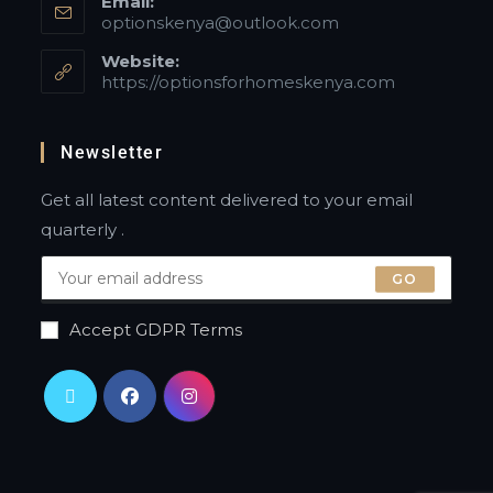
Email:
optionskenya@outlook.com
Website:
https://optionsforhomeskenya.com
Newsletter
Get all latest content delivered to your email
quarterly .
GO
Accept GDPR Terms