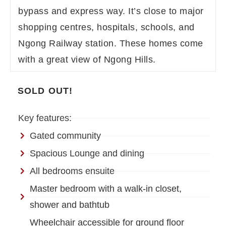
bypass and express way. It’s close to major
shopping centres, hospitals, schools, and
Ngong Railway station. These homes come
with a great view of Ngong Hills.
SOLD OUT!
Key features:
Gated community
Spacious Lounge and dining
All bedrooms ensuite
Master bedroom with a walk-in closet,
shower and bathtub
Wheelchair accessible for ground floor