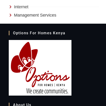
Internet
Management Services
Options For Homes Kenya
About Us