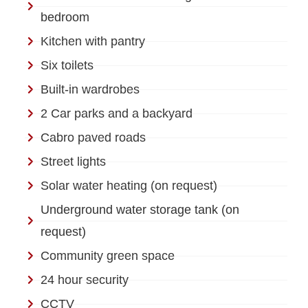
bedroom
Kitchen with pantry
Six toilets
Built-in wardrobes
2 Car parks and a backyard
Cabro paved roads
Street lights
Solar water heating (on request)
Underground water storage tank (on
request)
Community green space
24 hour security
CCTV